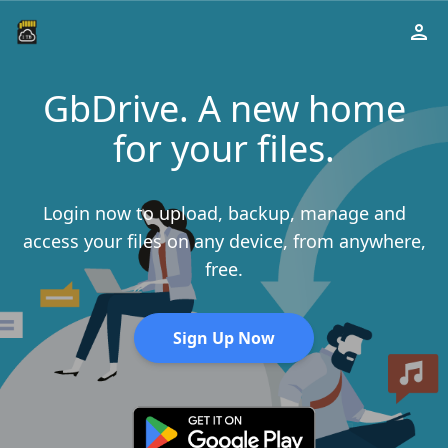
GbDrive. A new home
for your files.
Login now to upload, backup, manage and
access your files on any device, from anywhere,
free.
Sign Up Now