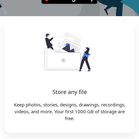
Store any file
Keep photos, stories, designs, drawings, recordings,
videos, and more. Your first 1000 GB of storage are
free.